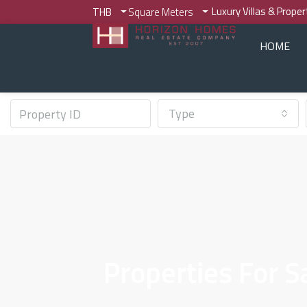
Luxury Villas & Prope
THB
Square Meters
HOME
Type
Properties For 