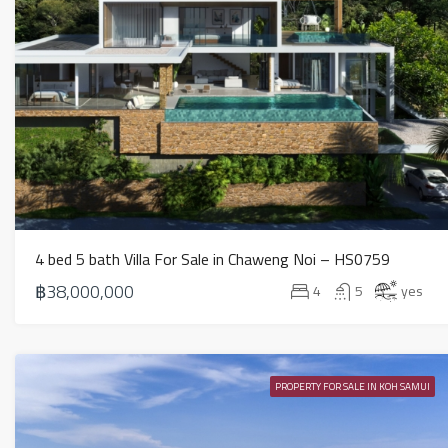
4 bed 5 bath Villa For Sale in Chaweng Noi – HS0759
฿38,000,000
4
5
yes
PROPERTY FOR SALE IN KOH SAMUI