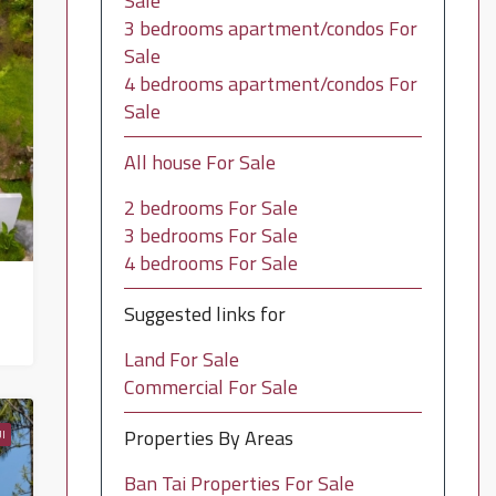
Sale
3 bedrooms apartment/condos For
Sale
4 bedrooms apartment/condos For
Sale
All house For Sale
2 bedrooms For Sale
3 bedrooms For Sale
4 bedrooms For Sale
Suggested links for
Land For Sale
Commercial For Sale
Properties By Areas
I
Ban Tai Properties For Sale