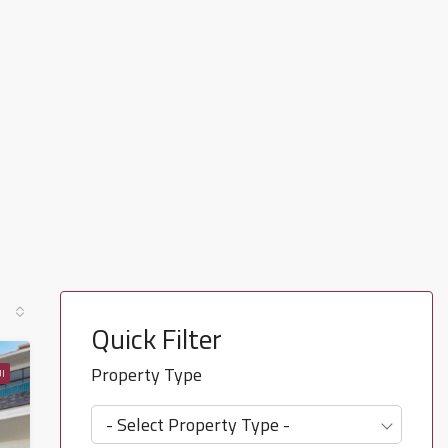
Quick Filter
Property Type
I
- Select Property Type -