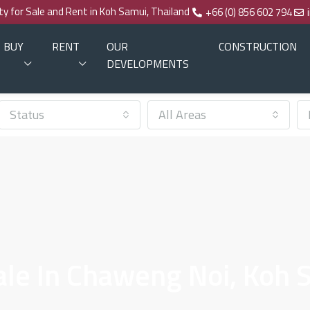
rty for Sale and Rent in Koh Samui, Thailand
+66 (0) 856 602 794
BUY
RENT
OUR
CONSTRUCTION
DEVELOPMENTS
Status
All Areas
Sale In Chaweng Noi, Koh 