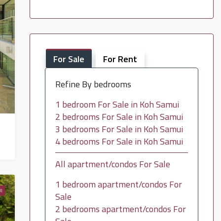
For Sale
For Rent
Refine By bedrooms
1 bedroom For Sale in Koh Samui
2 bedrooms For Sale in Koh Samui
3 bedrooms For Sale in Koh Samui
4 bedrooms For Sale in Koh Samui
All apartment/condos For Sale
1 bedroom apartment/condos For
I
Sale
2 bedrooms apartment/condos For