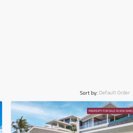
Default Order
Sort by:
PROPERTY FOR SALE IN KOH SAMU