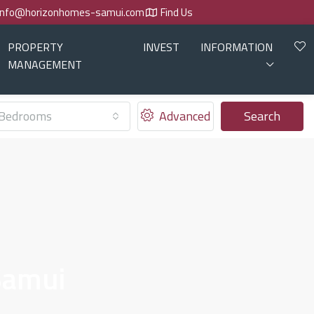
info@horizonhomes-samui.com
Find Us
PROPERTY
INVEST
INFORMATION
MANAGEMENT
Bedrooms
Advanced
Search
Samui