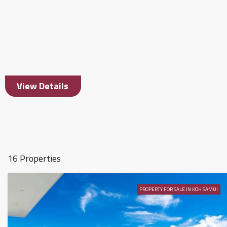
View Details
16 Properties
PROPERTY FOR SALE IN KOH SAMUI