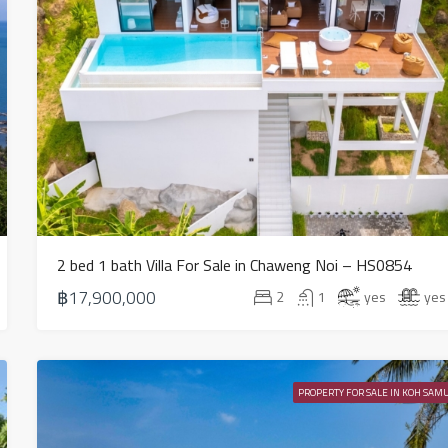
2 bed 1 bath Villa For Sale in Chaweng Noi – HS0854
฿17,900,000
2
1
yes
yes
PROPERTY FOR SALE IN KOH SAMU