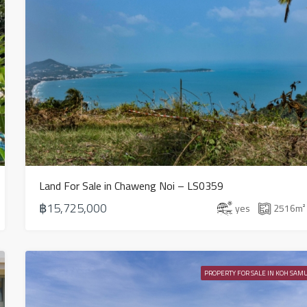
Land For Sale in Chaweng Noi – LS0359
฿15,725,000
yes
2516
m²
PROPERTY FOR SALE IN KOH SAMU