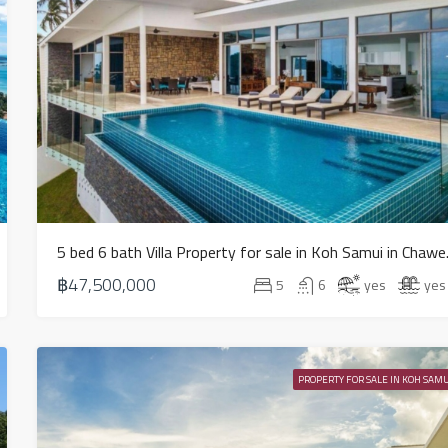
5 bed 6 ba
฿47,500,000
5
6
yes
yes
PROPERTY FOR SALE IN KOH SAMU