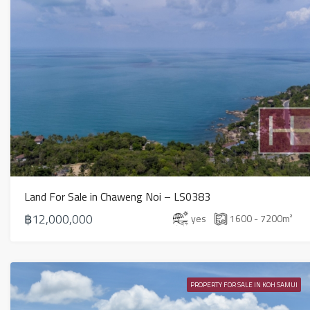
Land For Sale in Chaweng Noi – LS0383
฿12,000,000
yes
1600 - 7200
m²
PROPERTY FOR SALE IN KOH SAMUI