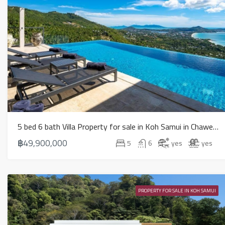
5 bed 6 bath Villa Property for sale in Koh Samui in Chaweng Noi – HS0894
฿49,900,000
5
6
yes
yes
PROPERTY FOR SALE IN KOH SAMUI