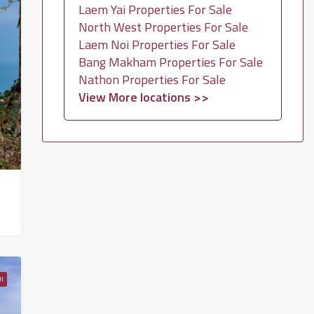
Laem Yai Properties For Sale
North West Properties For Sale
Laem Noi Properties For Sale
Bang Makham Properties For Sale
Nathon Properties For Sale
View More locations >>
I