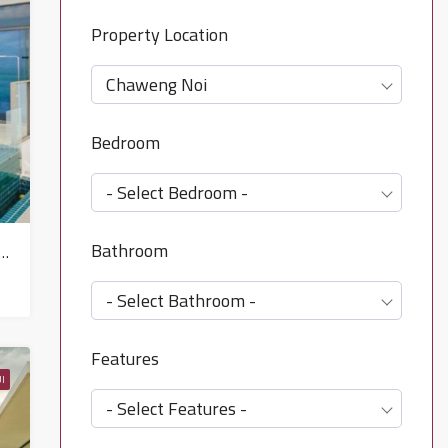
Property Location
Chaweng Noi
Bedroom
- Select Bedroom -
Bathroom
th Villa Property for sale in Koh Samui in Chaweng Noi – HS0900
- Select Bathroom -
Features
I
- Select Features -