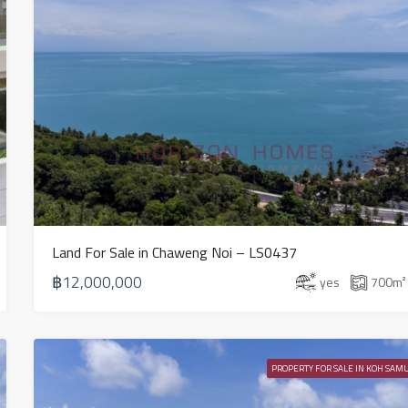
Land For Sale in Chaweng Noi – LS0437
฿12,000,000
yes
700
m²
PROPERTY FOR SALE IN KOH SAMU