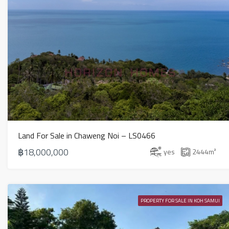
Land For Sale in Chaweng Noi – LS0466
฿18,000,000
yes
2444
m²
PROPERTY FOR SALE IN KOH SAMUI