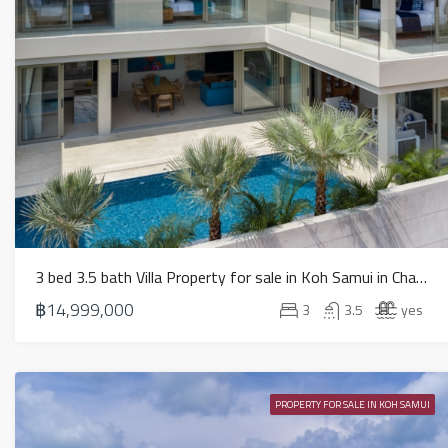
3 bed 3.5 bath Villa Property for sale in Koh Samui in Chaweng Noi – HS0884
฿14,999,000
3
3.5
yes
PROPERTY FOR SALE IN KOH SAMUI