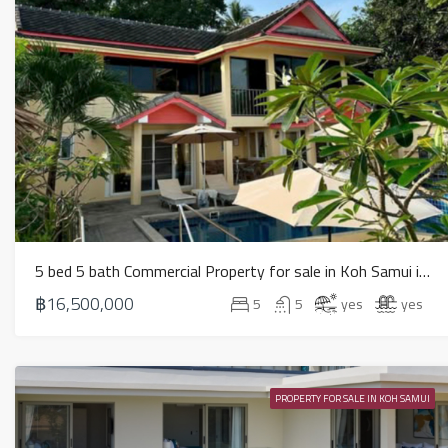
5 bed 5 bath Commercial Property for sale in Koh Samui in Chaweng Noi – HS0907
฿16,500,000
5
5
yes
yes
PROPERTY FOR SALE IN KOH SAMUI