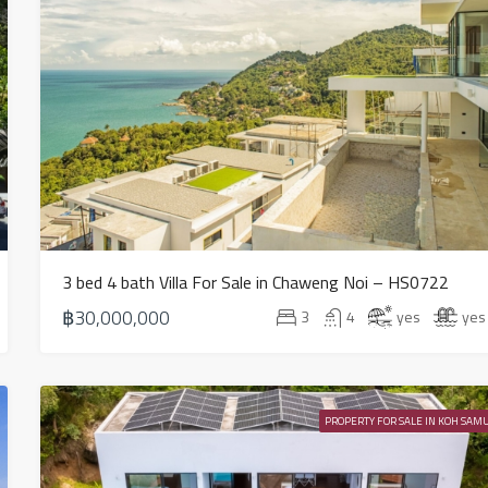
3 bed 4 bath Villa For Sale in Chaweng Noi – HS0722
฿30,000,000
3
4
yes
yes
PROPERTY FOR SALE IN KOH SAMU