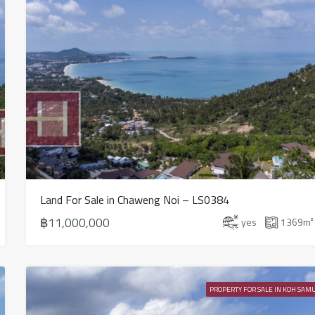
Land For Sale in Chaweng Noi – LS0384
฿11,000,000
yes
1369
m²
PROPERTY FOR SALE IN KOH SAMU