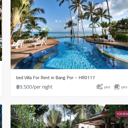
bed Villa For Rent in Bang Por – HR0117
฿9,500/per night
yes
yes
FOR REN