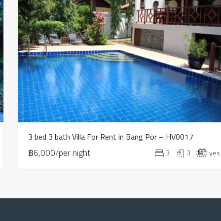
3 bed 3 bath Villa For Rent in Bang Por – HV0017
฿6,000/per night
3
3
yes