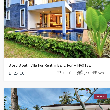
3 bed 3 bath Villa For Rent in Bang Por – HV0132
฿12,480
3
3
yes
yes
FOR RENT