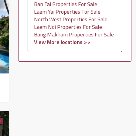
Ban Tai Properties For Sale
Laem Yai Properties For Sale
North West Properties For Sale
Laem Noi Properties For Sale
Bang Makham Properties For Sale
View More locations >>
T