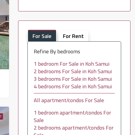
For Sale
For Rent
Refine By bedrooms
1 bedroom For Sale in Koh Samui
2 bedrooms For Sale in Koh Samui
3 bedrooms For Sale in Koh Samui
4 bedrooms For Sale in Koh Samui
All apartment/condos For Sale
1 bedroom apartment/condos For
T
Sale
2 bedrooms apartment/condos For