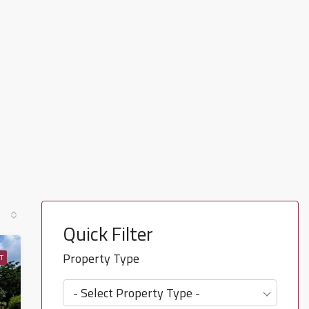
Quick Filter
Property Type
T
- Select Property Type -