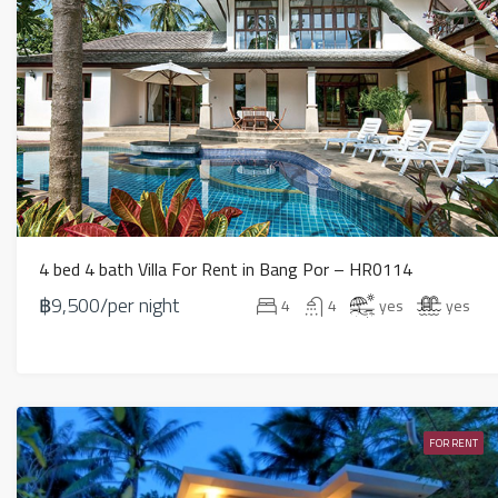
4 bed 4 bath Villa For Rent in Bang Por – HR0114
฿9,500/per night
4
4
yes
yes
FOR RENT