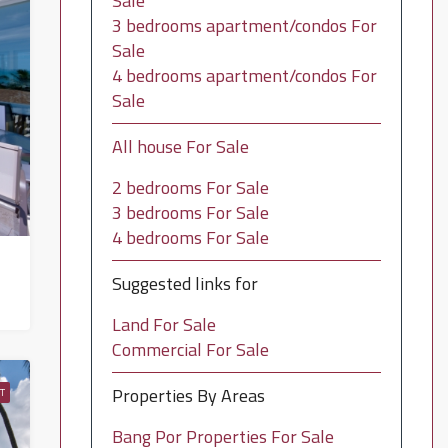
Sale
3 bedrooms apartment/condos For
Sale
4 bedrooms apartment/condos For
Sale
All house For Sale
2 bedrooms For Sale
3 bedrooms For Sale
4 bedrooms For Sale
Suggested links for
Land For Sale
Commercial For Sale
Properties By Areas
T
Bang Por Properties For Sale