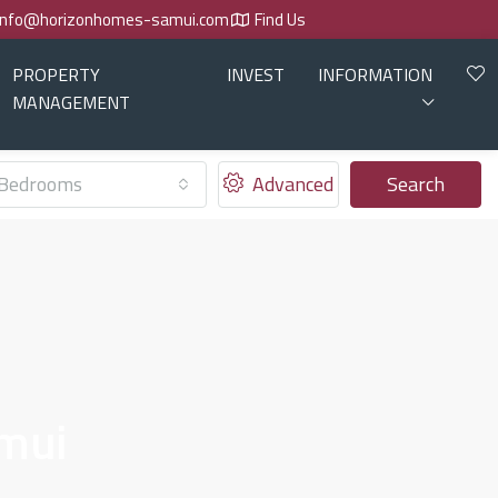
info@horizonhomes-samui.com
Find Us
PROPERTY
INVEST
INFORMATION
MANAGEMENT
Bedrooms
Advanced
Search
amui