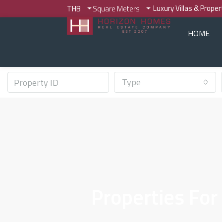
Luxury Villas & Prope
THB
Square Meters
HOME
Type
Properties For