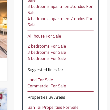
Sale
3 bedrooms apartment/condos For
Sale
4 bedrooms apartment/condos For
Sale
All house For Sale
2 bedrooms For Sale
3 bedrooms For Sale
4 bedrooms For Sale
Suggested links for
Land For Sale
Commercial For Sale
Properties By Areas
T
Ban Tai Properties For Sale