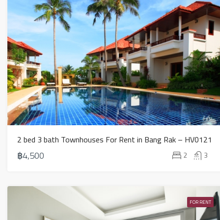
2 bed 3 bath Townhouses For Rent in Bang Rak – HV0121
฿4,500
2
3
FOR RENT