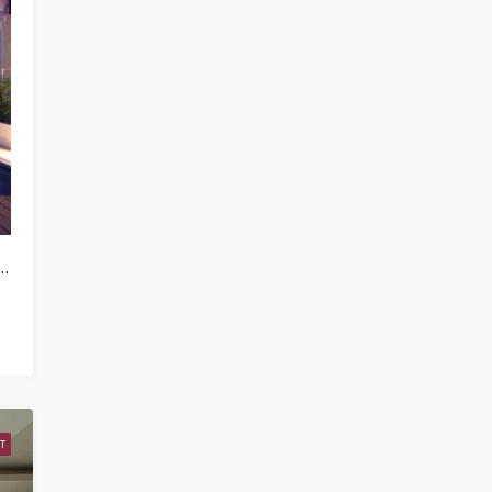
artments / Condos For Rent in North East – HV0222
T