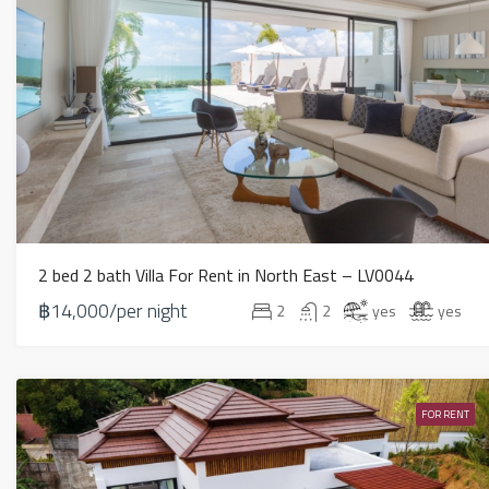
2 bed 2 bath Villa For Rent in North East – LV0044
฿14,000/per night
2
2
yes
yes
FOR RENT