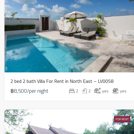
2 bed 2 bath Villa For Rent in North East – LV0058
฿8,500/per night
2
2
yes
yes
FOR RENT