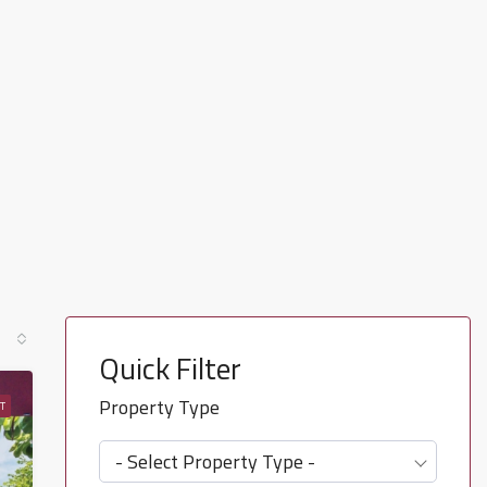
Quick Filter
Property Type
T
- Select Property Type -