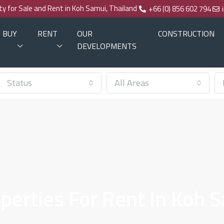
rty for Sale and Rent in Koh Samui, Thailand
+66 (0) 856 602 794
BUY
RENT
OUR
CONSTRUCTION
DEVELOPMENTS
Status
All Areas
erties For Rent In Koh 