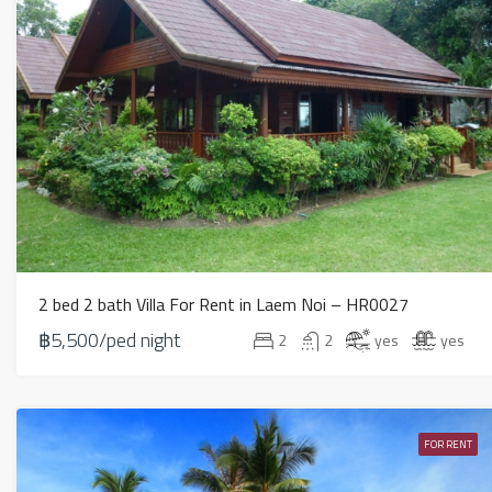
2 bed 2 bath Villa For Rent in Laem Noi – HR0027
฿5,500/ped night
2
2
yes
yes
FOR RENT