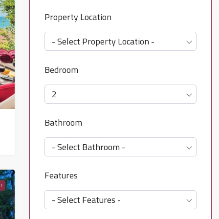
Property Location
- Select Property Location -
Bedroom
2
Bathroom
- Select Bathroom -
Features
T
- Select Features -