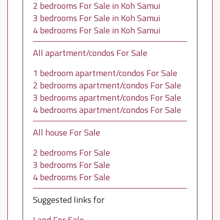
2 bedrooms For Sale in Koh Samui
3 bedrooms For Sale in Koh Samui
4 bedrooms For Sale in Koh Samui
All apartment/condos For Sale
1 bedroom apartment/condos For Sale
2 bedrooms apartment/condos For Sale
3 bedrooms apartment/condos For Sale
4 bedrooms apartment/condos For Sale
All house For Sale
2 bedrooms For Sale
3 bedrooms For Sale
4 bedrooms For Sale
Suggested links for
Land For Sale