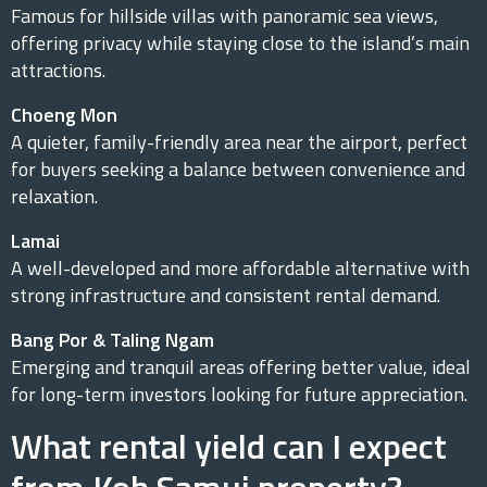
Famous for hillside villas with panoramic sea views,
offering privacy while staying close to the island’s main
attractions.
Choeng Mon
A quieter, family-friendly area near the airport, perfect
for buyers seeking a balance between convenience and
relaxation.
Lamai
A well-developed and more affordable alternative with
strong infrastructure and consistent rental demand.
Bang Por & Taling Ngam
Emerging and tranquil areas offering better value, ideal
for long-term investors looking for future appreciation.
What rental yield can I expect
from Koh Samui property?