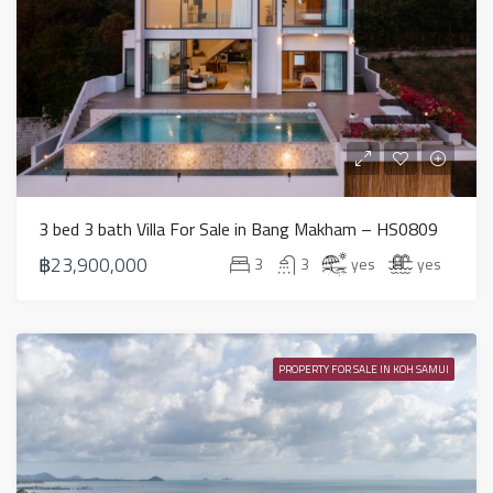
3 bed 3 bath Villa For Sale in Bang Makham – HS0809
฿23,900,000
3
3
yes
yes
PROPERTY FOR SALE IN KOH SAMUI