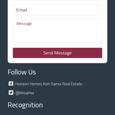
Send Message
Follow Us
Horizon Homes Koh Samui Real Estate
@hhsamui
Recognition