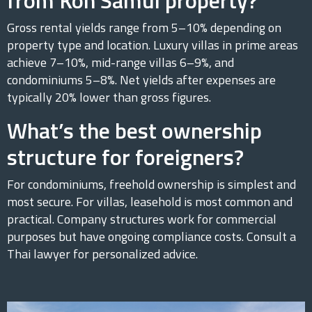
Gross rental yields range from 5–10% depending on
property type and location. Luxury villas in prime areas
achieve 7–10%, mid-range villas 6–9%, and
condominiums 5–8%. Net yields after expenses are
typically 20% lower than gross figures.
What’s the best ownership
structure for foreigners?
For condominiums, freehold ownership is simplest and
most secure. For villas, leasehold is most common and
practical. Company structures work for commercial
purposes but have ongoing compliance costs. Consult a
Thai lawyer for personalized advice.