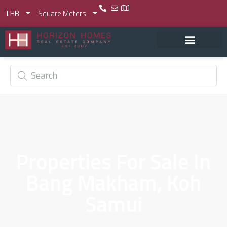
THB
Square Meters
Properties For Sale In
Bang Makham, Koh
Samui