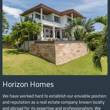
Horizon Homes
We have worked hard to establish our enviable position
and reputation as a real estate company known locally
and abroad for its expertise and professionalism. We