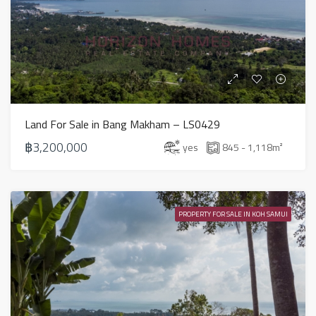
Land For Sale in Bang Makham – LS0429
฿3,200,000
yes
845 - 1,118
m²
PROPERTY FOR SALE IN KOH SAMUI