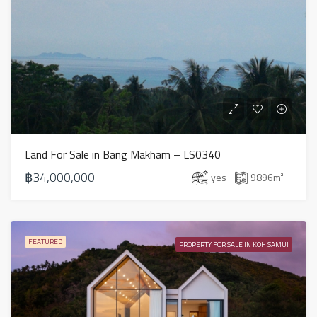
Land For Sale in Bang Makham – LS0340
฿34,000,000
yes
9896
m²
FEATURED
PROPERTY FOR SALE IN KOH SAMUI