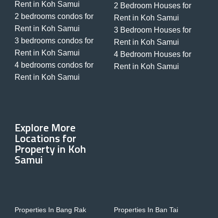
Rent in Koh Samui
2 Bedroom Houses for
2 bedrooms condos for
Rent in Koh Samui
Rent in Koh Samui
3 Bedroom Houses for
3 bedrooms condos for
Rent in Koh Samui
Rent in Koh Samui
4 Bedroom Houses for
4 bedrooms condos for
Rent in Koh Samui
Rent in Koh Samui
Explore More
Locations for
Property in Koh
Samui
Properties In Bang Rak
Properties In Ban Tai