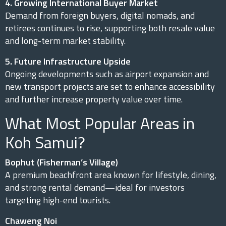
4. Growing International Buyer Market
Demand from foreign buyers, digital nomads, and
retirees continues to rise, supporting both resale value
and long-term market stability.
5. Future Infrastructure Upside
Ongoing developments such as airport expansion and
new transport projects are set to enhance accessibility
and further increase property value over time.
What Most Popular Areas in
Koh Samui?
Bophut (Fisherman’s Village)
A premium beachfront area known for lifestyle, dining,
and strong rental demand—ideal for investors
targeting high-end tourists.
Chaweng Noi