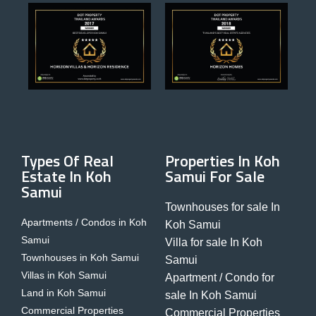
Types Of Real
Properties In Koh
Estate In Koh
Samui For Sale
Samui
Townhouses for sale In
Apartments / Condos in Koh
Koh Samui
Samui
Villa for sale In Koh
Townhouses in Koh Samui
Samui
Villas in Koh Samui
Apartment / Condo for
Land in Koh Samui
sale In Koh Samui
Commercial Properties
Commercial Properties