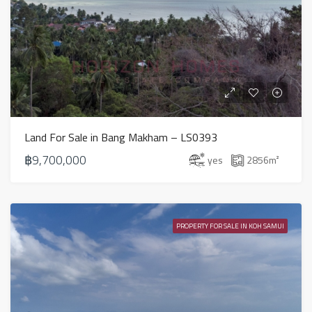
Land For Sale in Bang Makham – LS0393
฿9,700,000
yes
2856
m²
PROPERTY FOR SALE IN KOH SAMUI