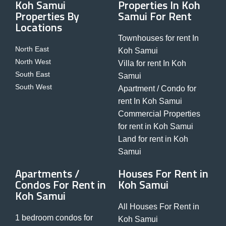
Koh Samui
Properties In Koh
Properties By
Samui For Rent
Locations
Townhouses for rent In
North East
Koh Samui
North West
Villa for rent In Koh
South East
Samui
South West
Apartment / Condo for
rent In Koh Samui
Commercial Properties
for rent in Koh Samui
Land for rent in Koh
Samui
Apartments /
Houses For Rent in
Condos For Rent in
Koh Samui
Koh Samui
All Houses For Rent in
1 bedroom condos for
Koh Samui