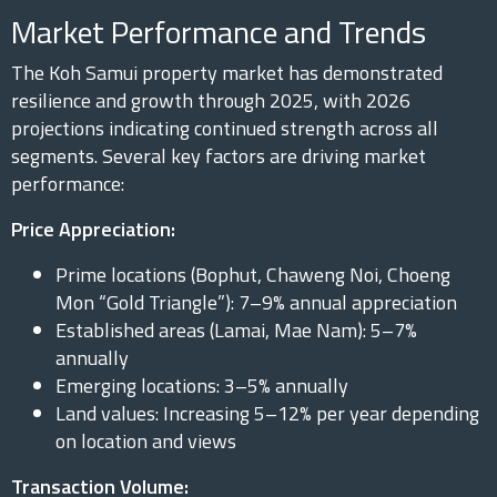
Market Performance and Trends
The Koh Samui property market has demonstrated
resilience and growth through 2025, with 2026
projections indicating continued strength across all
segments. Several key factors are driving market
performance:
Price Appreciation:
Prime locations (Bophut, Chaweng Noi, Choeng
Mon “Gold Triangle”): 7–9% annual appreciation
Established areas (Lamai, Mae Nam): 5–7%
annually
Emerging locations: 3–5% annually
Land values: Increasing 5–12% per year depending
on location and views
Transaction Volume: