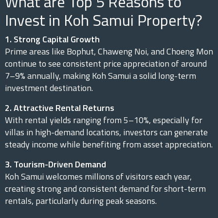
What are Top 5 Reasons to
Invest in Koh Samui Property?
1. Strong Capital Growth
Prime areas like Bophut, Chaweng Noi, and Choeng Mon
continue to see consistent price appreciation of around
7–9% annually, making Koh Samui a solid long-term
investment destination.
2. Attractive Rental Returns
With rental yields ranging from 5–10%, especially for
villas in high-demand locations, investors can generate
steady income while benefiting from asset appreciation.
3. Tourism-Driven Demand
Koh Samui welcomes millions of visitors each year,
creating strong and consistent demand for short-term
rentals, particularly during peak seasons.