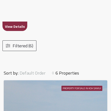
View Details
Filtered (6)
Default Order
Sort by:
6 Properties
PROPERTY FOR SALE IN KOH SAMUI