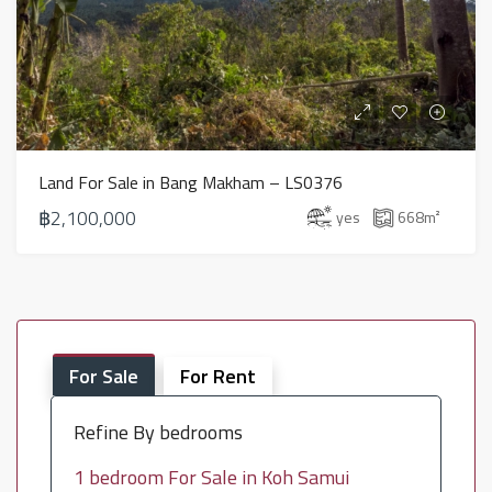
Land For Sale in Bang Makham – LS0376
฿2,100,000
yes
668
m²
For Sale
For Rent
Refine By bedrooms
1 bedroom For Sale in Koh Samui