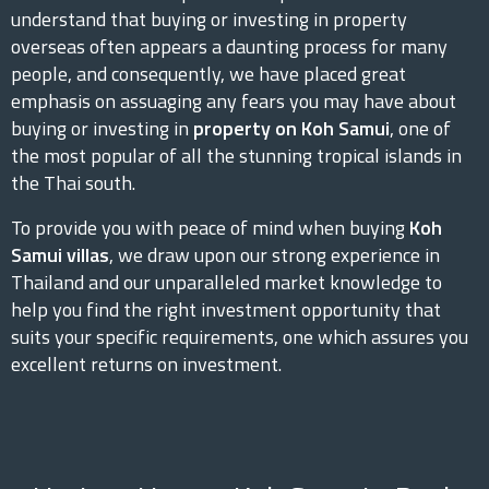
understand that buying or investing in property
overseas often appears a daunting process for many
people, and consequently, we have placed great
emphasis on assuaging any fears you may have about
buying or investing in
property on Koh Samui
, one of
the most popular of all the stunning tropical islands in
the Thai south.
To provide you with peace of mind when buying
Koh
Samui villas
, we draw upon our strong experience in
Thailand and our unparalleled market knowledge to
help you find the right investment opportunity that
suits your specific requirements, one which assures you
excellent returns on investment.