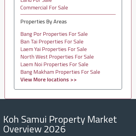
Commercial For Sale
Properties By Areas
Bang Por Properties For Sale
Ban Tai Properties For Sale
Laem Yai Properties For Sale
North West Properties For Sale
Laem Noi Properties For Sale
Bang Makham Properties For Sale
View More locations >>
Koh Samui Property Market
Overview 2026