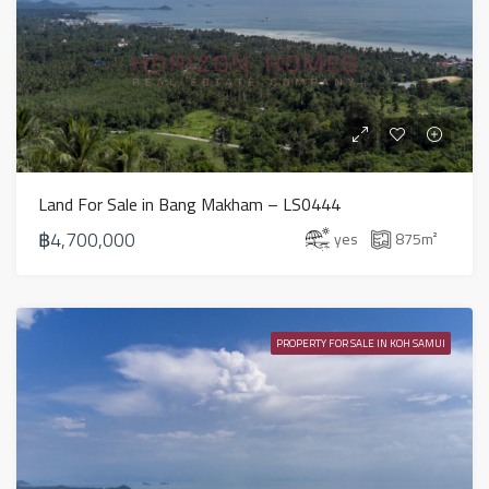
Land For Sale in Bang Makham – LS0444
฿4,700,000
yes
875
m²
PROPERTY FOR SALE IN KOH SAMUI