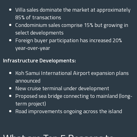
Villa sales dominate the market at approximately
85% of transactions
Condominium sales comprise 15% but growing in
select developments
Foreign buyer participation has increased 20%
year-over-year
Infrastructure Developments:
Koh Samui International Airport expansion plans
announced
New cruise terminal under development
Proposed sea bridge connecting to mainland (long-
term project)
Road improvements ongoing across the island