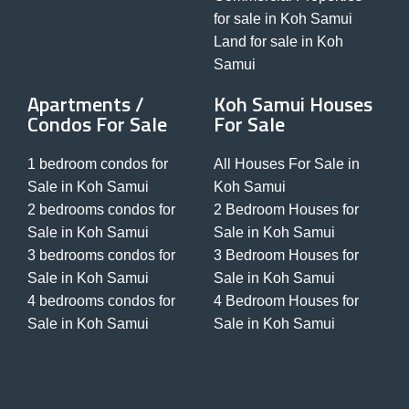
for sale in Koh Samui
Land for sale in Koh
Samui
Apartments /
Koh Samui Houses
Condos For Sale
For Sale
1 bedroom condos for
All Houses For Sale in
Sale in Koh Samui
Koh Samui
2 bedrooms condos for
2 Bedroom Houses for
Sale in Koh Samui
Sale in Koh Samui
3 bedrooms condos for
3 Bedroom Houses for
Sale in Koh Samui
Sale in Koh Samui
4 bedrooms condos for
4 Bedroom Houses for
Sale in Koh Samui
Sale in Koh Samui