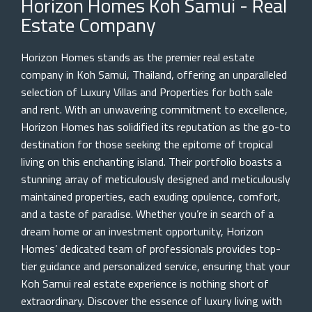
Horizon Homes Koh Samui - Real
Estate Company
Horizon Homes stands as the premier real estate
company in Koh Samui, Thailand, offering an unparalleled
selection of Luxury Villas and Properties for both sale
and rent. With an unwavering commitment to excellence,
Horizon Homes has solidified its reputation as the go-to
destination for those seeking the epitome of tropical
living on this enchanting island. Their portfolio boasts a
stunning array of meticulously designed and meticulously
maintained properties, each exuding opulence, comfort,
and a taste of paradise. Whether you’re in search of a
dream home or an investment opportunity, Horizon
Homes’ dedicated team of professionals provides top-
tier guidance and personalized service, ensuring that your
Koh Samui real estate experience is nothing short of
extraordinary. Discover the essence of luxury living with