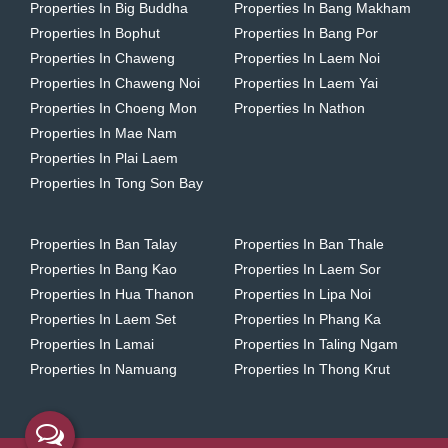
Properties In Big Buddha
Properties In Bang Makham
Properties In Bophut
Properties In Bang Por
Properties In Chaweng
Properties In Laem Noi
Properties In Chaweng Noi
Properties In Laem Yai
Properties In Choeng Mon
Properties In Nathon
Properties In Mae Nam
Properties In Plai Laem
Properties In Tong Son Bay
Properties In Ban Talay
Properties In Ban Thale
Properties In Bang Kao
Properties In Laem Sor
Properties In Hua Thanon
Properties In Lipa Noi
Properties In Laem Set
Properties In Phang Ka
Properties In Lamai
Properties In Taling Ngam
Properties In Namuang
Properties In Thong Krut