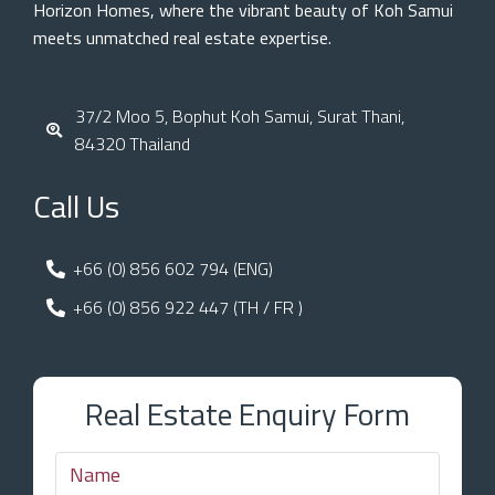
Horizon Homes, where the vibrant beauty of Koh Samui
meets unmatched real estate expertise.
37/2 Moo 5, Bophut Koh Samui, Surat Thani,
84320 Thailand
Call Us
+66 (0) 856 602 794 (ENG)
+66 (0) 856 922 447 (TH / FR )
Real Estate Enquiry Form